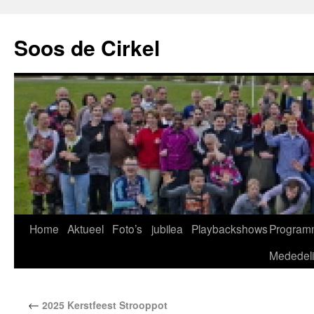
Soos de Cirkel
Home
Aktueel
Foto’s
jubilea
Playbackshows
Program
Mededel
←
2025 Kerstfeest Strooppot