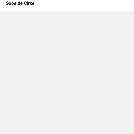
Soos de Cirkel