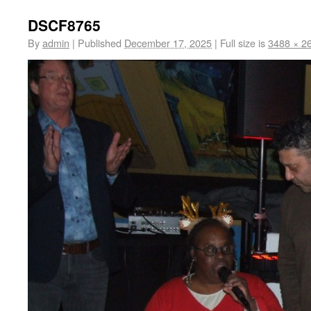
DSCF8765
By
admin
|
Published
December 17, 2025
|
Full size is
3488 × 2