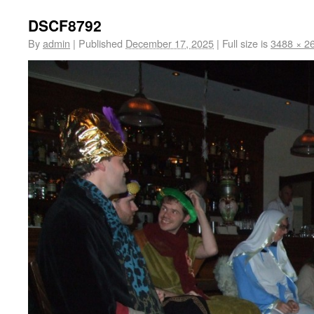
DSCF8792
By
admin
|
Published
December 17, 2025
|
Full size is
3488 × 2