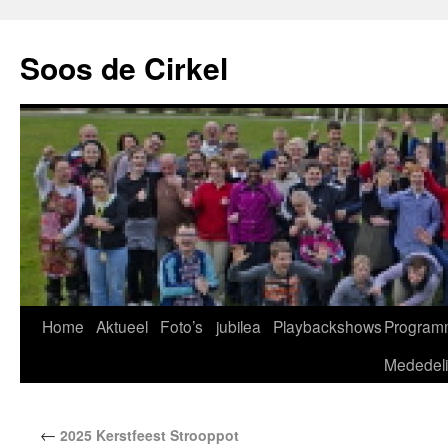
Soos de Cirkel
Home
Aktueel
Foto’s
jubilea
Playbackshows
Program
Mededel
←
2025 Kerstfeest Strooppot