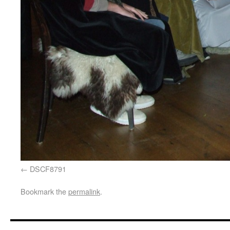
DSCF8791
Bookmark the
permalink
.