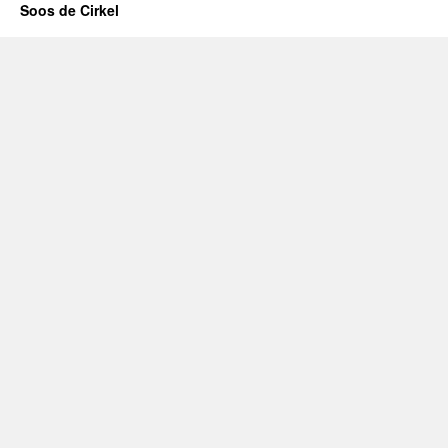
Soos de Cirkel