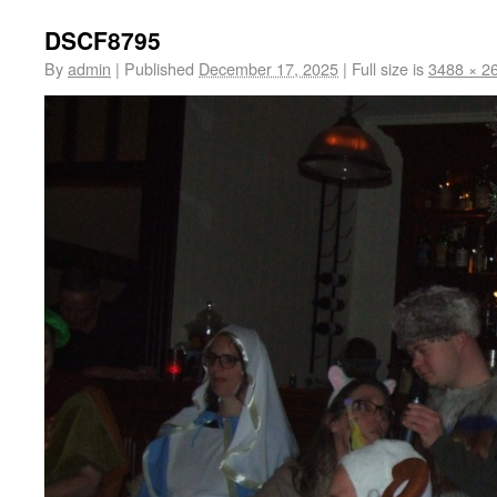
DSCF8795
By
admin
|
Published
December 17, 2025
|
Full size is
3488 × 2