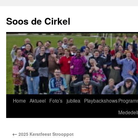
Soos de Cirkel
Home
Aktueel
Foto’s
jubilea
Playbackshows
Program
Mededel
←
2025 Kerstfeest Strooppot