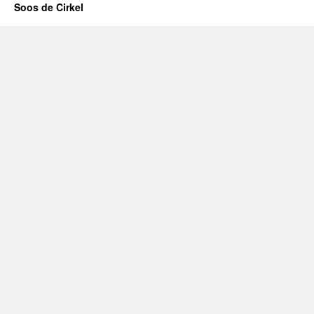
Soos de Cirkel