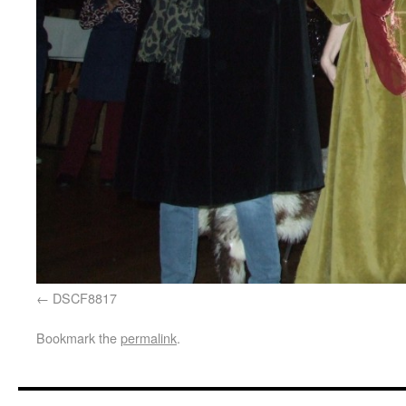
DSCF8817
Bookmark the
permalink
.