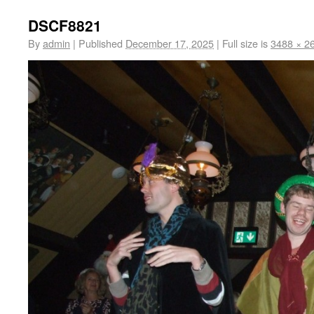
DSCF8821
By
admin
|
Published
December 17, 2025
|
Full size is
3488 × 2