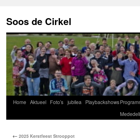
Soos de Cirkel
Home
Aktueel
Foto’s
jubilea
Playbackshows
Program
Mededel
←
2025 Kerstfeest Strooppot