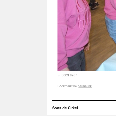
DSCF8967
Bookmark the
permalink
.
Soos de Cirkel