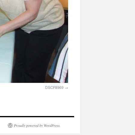
DSCF8969
Proudly powered by WordPress.