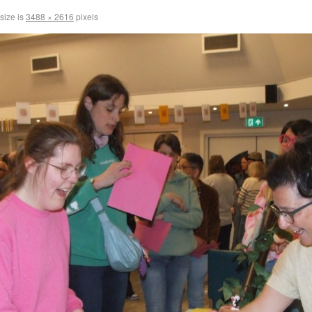
 size is
3488 × 2616
pixels