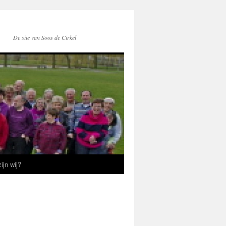
De site van Soos de Cirkel
ijn wij?