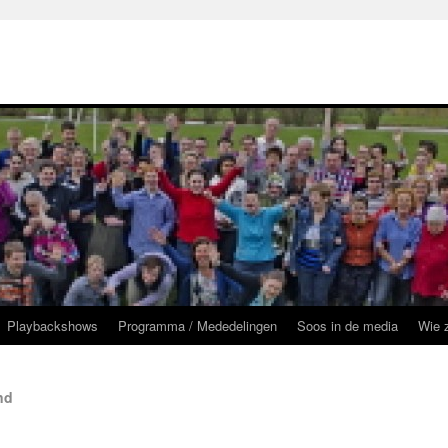
Playbackshows
Programma / Mededelingen
Soos in de media
Wie z
nd