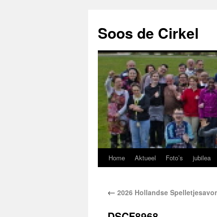
Soos de Cirkel
Home
Aktueel
Foto’s
jubilea
←
2026 Hollandse Spelletjesavo
DSCF8968