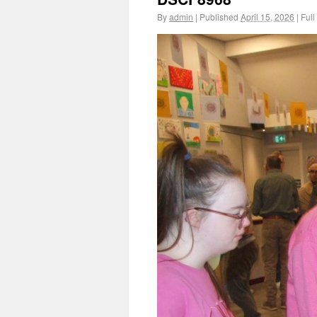
By
admin
|
Published
April 15, 2026
|
Full