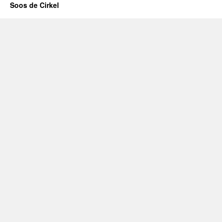
Soos de Cirkel