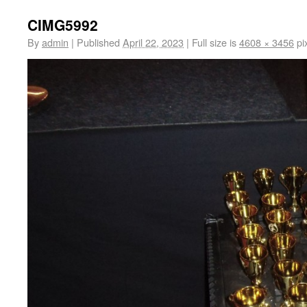
CIMG5992
By
admin
|
Published
April 22, 2023
|
Full size is
4608 × 3456
pi