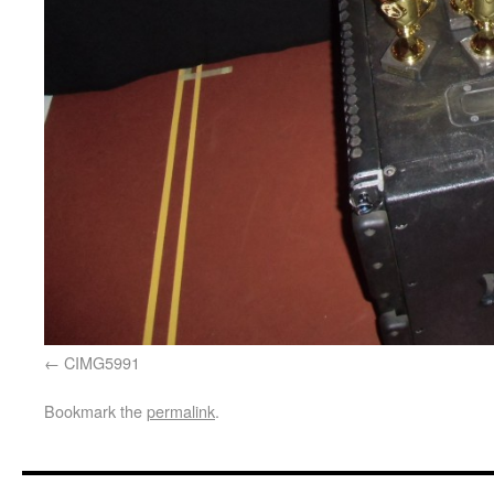
CIMG5991
Bookmark the
permalink
.