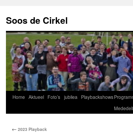
Soos de Cirkel
Home
Aktueel
Foto’s
jubilea
Playbackshows
Program
Mededel
←
2023 Playback