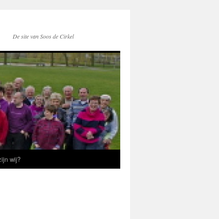
De site van Soos de Cirkel
ijn wij?