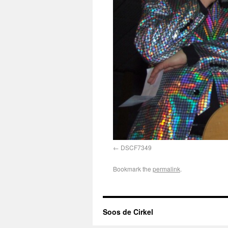
DSCF7349
Bookmark the
permalink
.
Soos de Cirkel