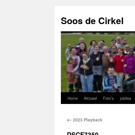
Soos de Cirkel
Home
Aktueel
Foto’s
jubilea
←
2023 Playback
DSCF7350