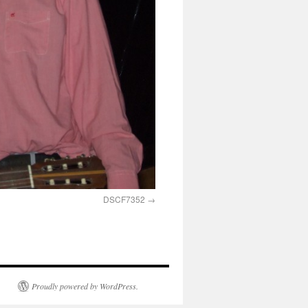
DSCF7352
Proudly powered by WordPress.