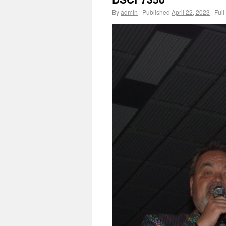
By
admin
|
Published
April 22, 2023
|
Full