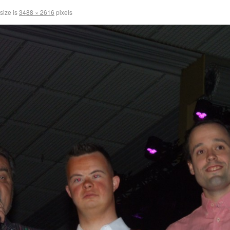
 size is
3488 × 2616
pixels