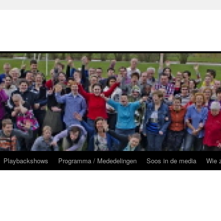
Playbackshows
Programma / Mededelingen
Soos in de media
Wie z