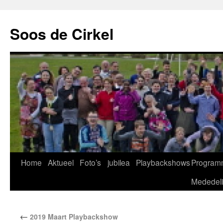
Soos de Cirkel
Home
Aktueel
Foto’s
jubilea
Playbackshows
Program
Mededel
←
2019 Maart Playbackshow