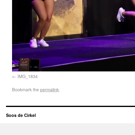
IMG_1834
Bookmark the
permalink
.
Soos de Cirkel