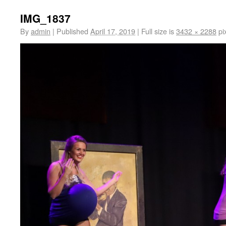
IMG_1837
By
admin
|
Published
April 17, 2019
|
Full size is
3432 × 2288
pi