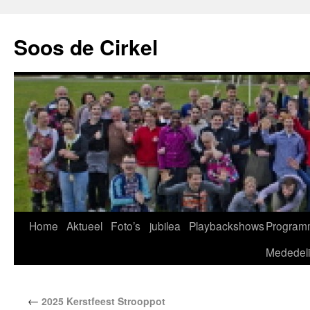
Soos de Cirkel
Home
Aktueel
Foto’s
jubilea
Playbackshows
Program
Mededel
←
2025 Kerstfeest Strooppot