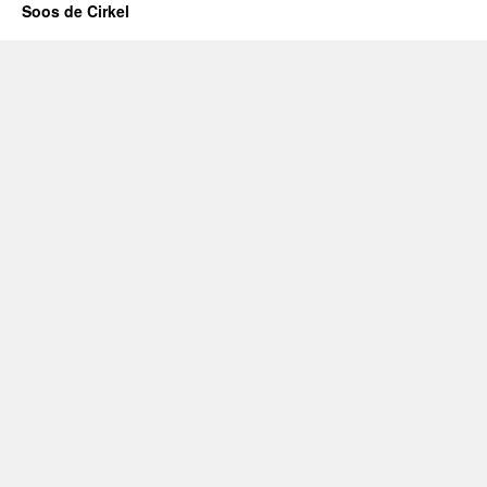
Soos de Cirkel