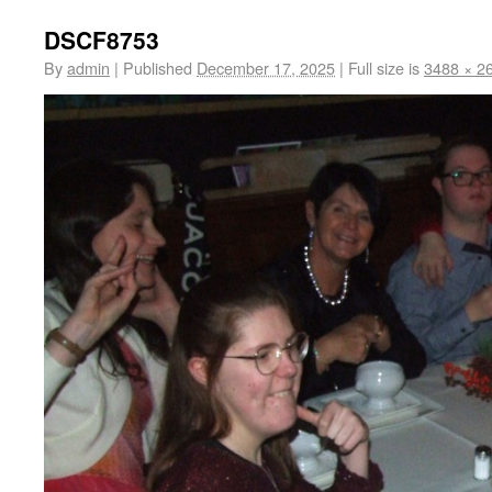
DSCF8753
By
admin
|
Published
December 17, 2025
|
Full size is
3488 × 2