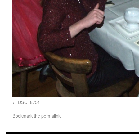
DSCF8751
Bookmark the
permalink
.