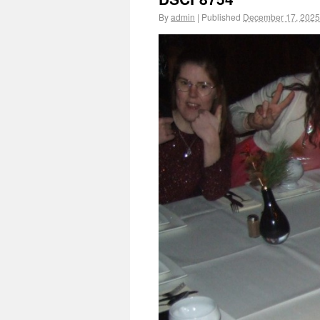
By
admin
|
Published
December 17, 2025