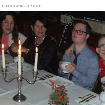
|
Full size is
3488 × 2616
pixels