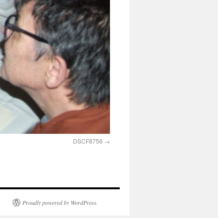
DSCF8756
Proudly powered by WordPress.