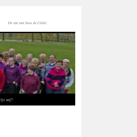
De site van Soos de Cirkel
ijn wij?