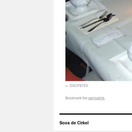
DSCF8753
Bookmark the
permalink
.
Soos de Cirkel