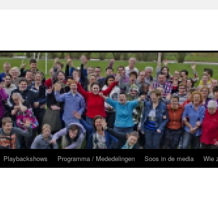
Playbackshows
Programma / Mededelingen
Soos in de media
Wie z