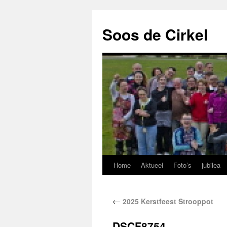
Soos de Cirkel
Home
Aktueel
Foto’s
jubilea
←
2025 Kerstfeest Strooppot
DSCF8754